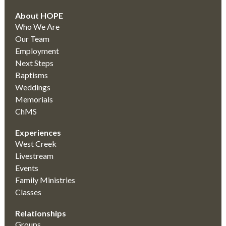
About HOPE
Who We Are
Our Team
Employment
Next Steps
Baptisms
Weddings
Memorials
ChMS
Experiences
West Creek
Livestream
Events
Family Ministries
Classes
Relationships
Groups