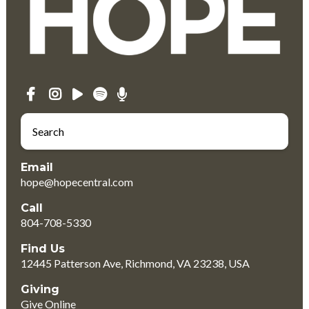
Email
hope@hopecentral.com
Call
804-708-5330
Find Us
12445 Patterson Ave, Richmond, VA 23238, USA
Giving
Give Online