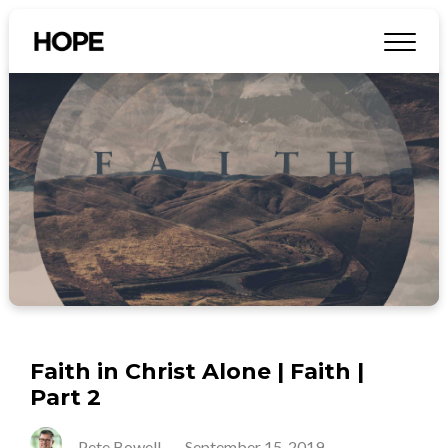
Faith in Christ Alone | Faith |
Part 2
Pete Bowell
-
September 15, 2019