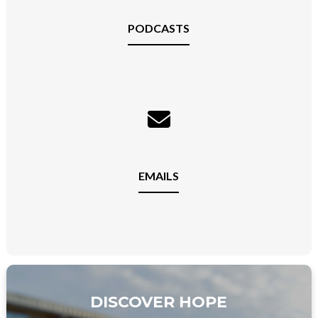
PODCASTS
EMAILS
DISCOVER HOPE