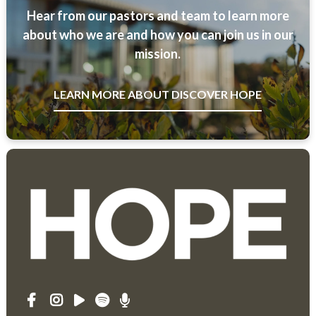
Hear from our pastors and team to learn more
about who we are and how you can join us in our
mission.
LEARN MORE ABOUT DISCOVER HOPE