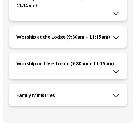
11:15am)
Worship at the Lodge (9:30am + 11:15am)
Worship on Livestream (9:30am + 11:15am)
Family Ministries