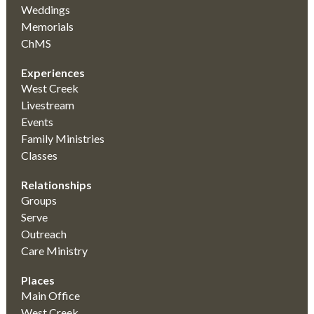
Weddings
Memorials
ChMS
Experiences
West Creek
Livestream
Events
Family Ministries
Classes
Relationships
Groups
Serve
Outreach
Care Ministry
Places
Main Office
West Creek