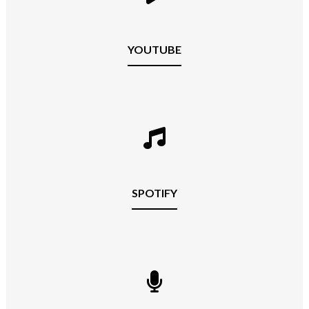
YOUTUBE
SPOTIFY