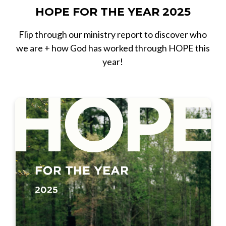
HOPE FOR THE YEAR 2025
Flip through our ministry report to discover who
we are + how God has worked through HOPE this
year!