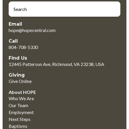
Email
hope@hopecentral.com
Call
804-708-5330
Find Us
12445 Patterson Ave, Richmond, VA 23238, USA
Giving
Give Online
About HOPE
Who We Are
Our Team
Employment
Next Steps
Baptisms