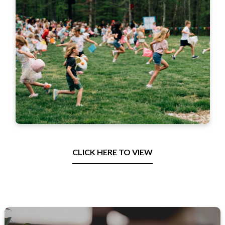
CLICK HERE TO VIEW