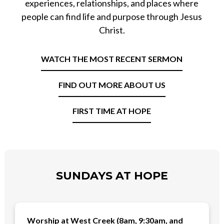
experiences, relationships, and places where
people can find life and purpose through Jesus
Christ.
WATCH THE MOST RECENT SERMON
FIND OUT MORE ABOUT US
FIRST TIME AT HOPE
SUNDAYS AT HOPE
Worship at West Creek (8am, 9:30am, and