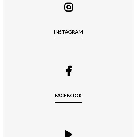
INSTAGRAM
FACEBOOK