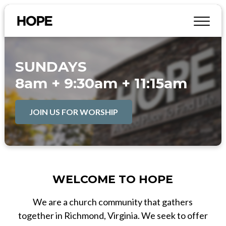
SUNDAYS
8am + 9:30am + 11:15am
JOIN US FOR WORSHIP
WELCOME TO HOPE
We are a church community that gathers
together in Richmond, Virginia. We seek to offer