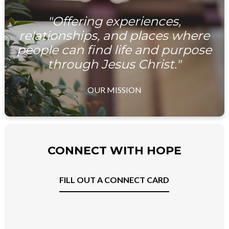
"Offering experiences,
relationships, and places where
people can find life and purpose
through Jesus Christ."
OUR MISSION
CONNECT WITH HOPE
FILL OUT A CONNECT CARD