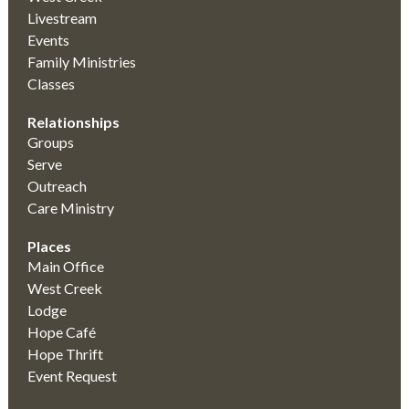
Livestream
Events
Family Ministries
Classes
Relationships
Groups
Serve
Outreach
Care Ministry
Places
Main Office
West Creek
Lodge
Hope Café
Hope Thrift
Event Request