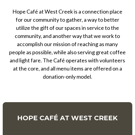
Hope Café at West Creek is a connection place
for our community to gather, a way to better
utilize the gift of our spaces in service to the
community, and another way that we work to
accomplish our mission of reaching as many
people as possible, while also serving great coffee
and light fare. The Café operates with volunteers
at the core, and all menu items are offered on a
donation-only model.
HOPE CAFÉ AT WEST CREEK