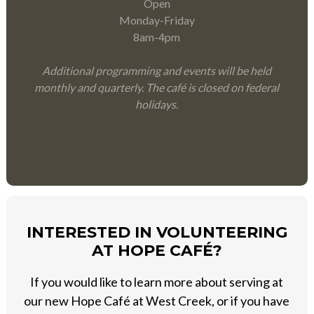
Open
Monday-Friday
8am-4pm
Additional programming and events will be held
monthly and quarterly. The café is closed on federal
holidays.
INTERESTED IN VOLUNTEERING
AT HOPE CAFÉ?
If you would like to learn more about serving at
our new Hope Café at West Creek, or if you have