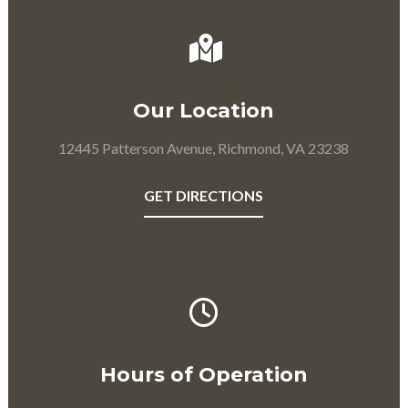
Our Location
12445 Patterson Avenue, Richmond, VA 23238
GET DIRECTIONS
Hours of Operation