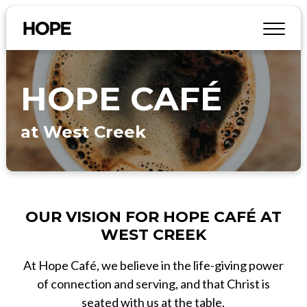
HOPE CAFÉ
at West Creek
OUR VISION FOR HOPE CAFÉ AT
WEST CREEK
At Hope Café, we believe in the life-giving power
of connection and serving, and that Christ is
seated with us at the table.