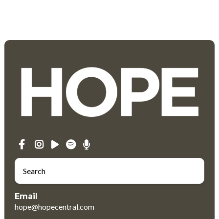
Email
hope@hopecentral.com