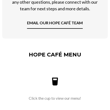
any other questions, please connect with our
team for next steps and more details.
EMAIL OUR HOPE CAFÉ TEAM
HOPE CAFÉ MENU
Click the cup to view our menu!