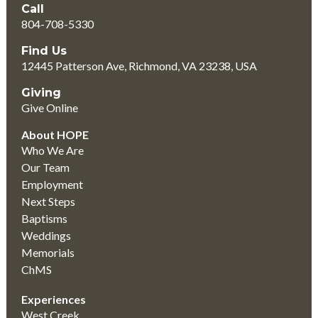
Call
804-708-5330
Find Us
12445 Patterson Ave, Richmond, VA 23238, USA
Giving
Give Online
About HOPE
Who We Are
Our Team
Employment
Next Steps
Baptisms
Weddings
Memorials
ChMS
Experiences
West Creek